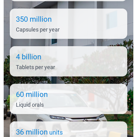
350 million
Capsules per year
4 billion
Tablets per year
60 million
Liquid orals
36 million
units