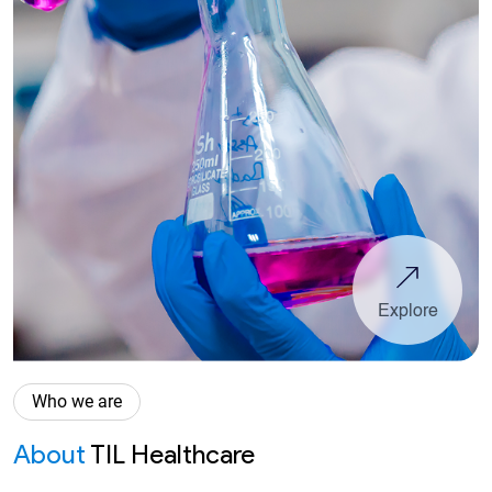
Explore
Who we are
About
TIL Healthcare