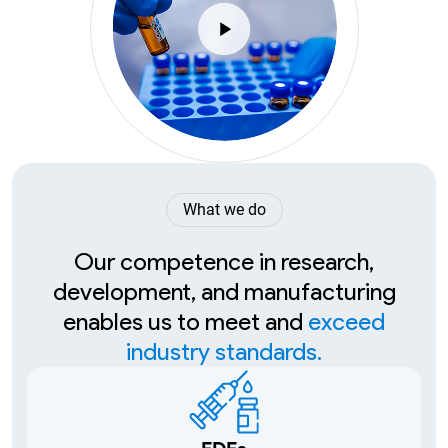
What we do
Our competence in research,
development, and manufacturing
enables us to meet and
exceed
industry standards.