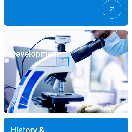
Research &
Development
History &