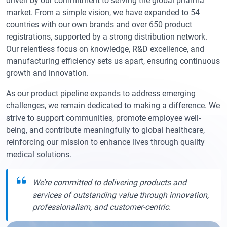
driven by our commitment to serving the global pharma
market. From a simple vision, we have expanded to 54
countries with our own brands and over 650 product
registrations, supported by a strong distribution network.
Our relentless focus on knowledge, R&D excellence, and
manufacturing efficiency sets us apart, ensuring continuous
growth and innovation.
As our product pipeline expands to address emerging
challenges, we remain dedicated to making a difference. We
strive to support communities, promote employee well-
being, and contribute meaningfully to global healthcare,
reinforcing our mission to enhance lives through quality
medical solutions.
We’re committed to delivering products and
services of outstanding value through innovation,
professionalism, and customer-centric.