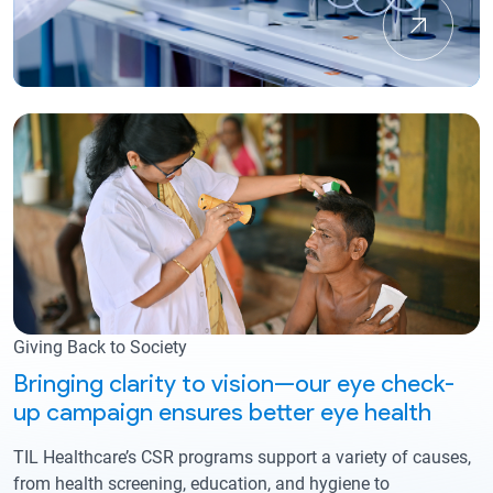
Giving Back to Society
Bringing clarity to vision—our eye check-
up campaign ensures better eye health
TIL Healthcare’s CSR programs support a variety of causes,
from health screening, education, and hygiene to