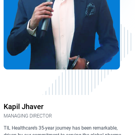
Kapil Jhaver
MANAGING DIRECTOR
TIL Healthcare’s 35-year journey has been remarkable,