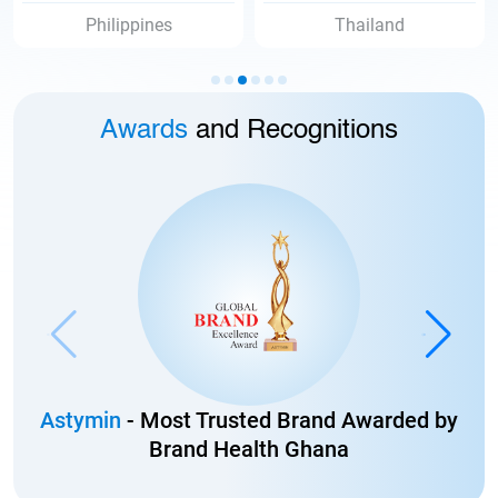
Thailand
Vietnam
Awards
and Recognitions
Astymin
- Most Trusted Brand Awarded by
Brand Health Ghana