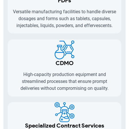
FDFs
Versatile manufacturing facilities to handle diverse
dosages and forms such as tablets, capsules,
injectables, liquids, powders, and effervescents.
CDMO
High-capacity production equipment and
streamlined processes that ensure prompt
deliveries without compromising on quality.
Specialized Contract Services