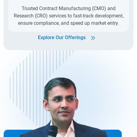
Trusted Contract Manufacturing (CMO) and
Research (CRO) services to fast-track development,
ensure compliance, and speed up market entry.
Explore Our Offerings