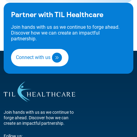
Partner with TIL Healthcare
Join hands with us as we continue to forge ahead.
Discover how we can create an impactful
partnership.
Connect with us
Join hands with us as we continue to
forge ahead. Discover how we can
create an impactful partnership.
Follow us: