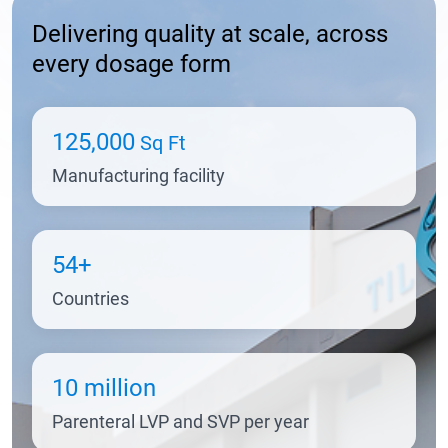
Delivering quality at scale, across
every dosage form
125,000
Sq Ft
Manufacturing facility
54+
Countries
10 million
Parenteral LVP and SVP per year