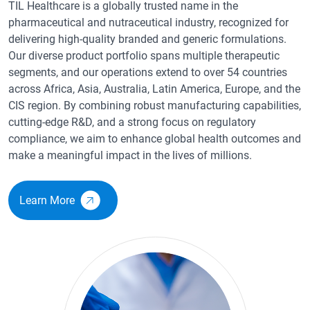
TIL Healthcare is a globally trusted name in the
pharmaceutical and nutraceutical industry, recognized for
delivering high-quality branded and generic formulations.
Our diverse product portfolio spans multiple therapeutic
segments, and our operations extend to over 54 countries
across Africa, Asia, Australia, Latin America, Europe, and the
CIS region. By combining robust manufacturing capabilities,
cutting-edge R&D, and a strong focus on regulatory
compliance, we aim to enhance global health outcomes and
make a meaningful impact in the lives of millions.
Learn More