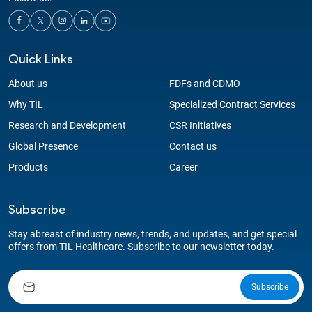
Quick Links
About us
FDFs and CDMO
Why TIL
Specialized Contract Services
Research and Development
CSR Initiatives
Global Presence
Contact us
Products
Career
Subscribe
Stay abreast of industry news, trends, and updates, and get special
offers from TIL Healthcare. Subscribe to our newsletter today.