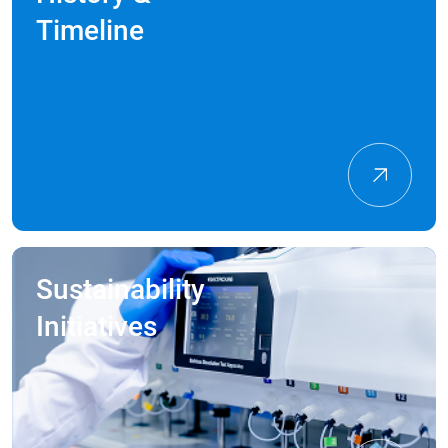
Timeline
Sustainability
Initiatives