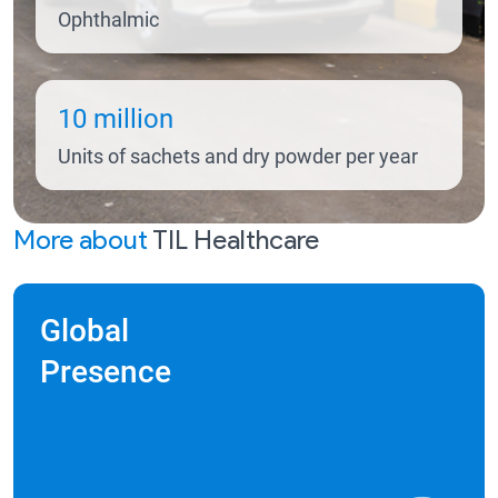
Ophthalmic
10 million
Units of sachets and dry powder per year
More about
TIL Healthcare
Global
Presence