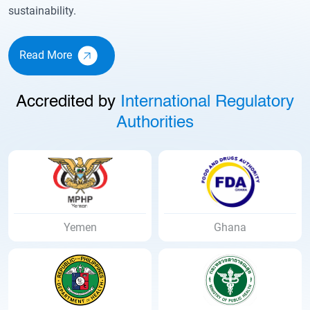
sustainability.
Read More
Accredited by
International Regulatory
Authorities
Ghana
Uganda