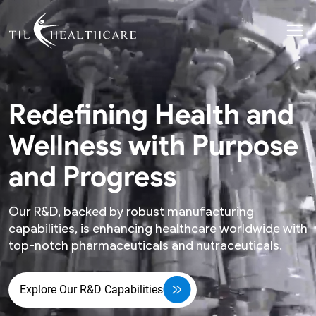
Redefining Health and
Wellness with Purpose
and Progress
Our R&D, backed by robust manufacturing
capabilities, is enhancing healthcare worldwide with
top-notch pharmaceuticals and nutraceuticals.
Explore Our R&D Capabilities