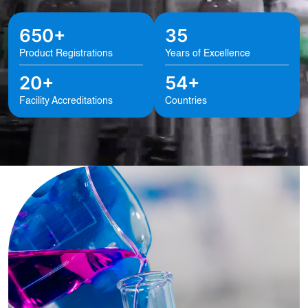
650+
35
Product Registrations
Years of Excellence
20+
54+
Facility Accreditations
Countries