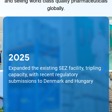
and selling world class quality pharmaceuticals
globally.
2025
Expanded the existing SEZ facility, tripling
capacity, with recent regulatory
submissions to Denmark and Hungary