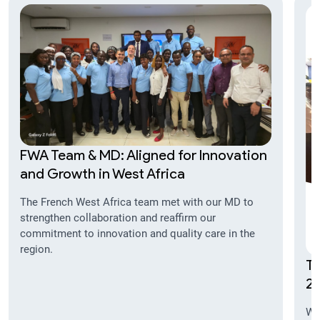
FWA Team & MD: Aligned for Innovation
and Growth in West Africa
The French West Africa team met with our MD to
strengthen collaboration and reaffirm our
commitment to innovation and quality care in the
region.
TI
20
We