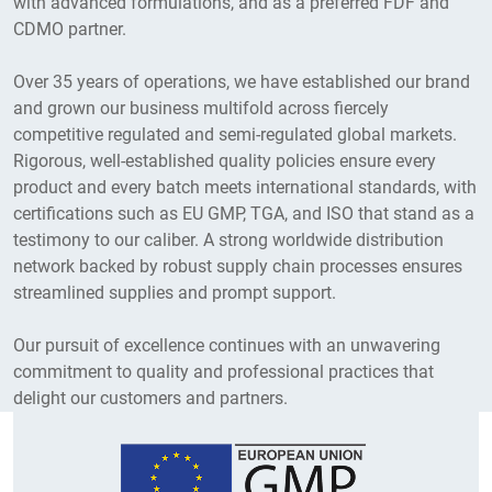
with advanced formulations, and as a preferred FDF and
at SEZ Tada.
CDMO partner.
Over 35 years of operations, we have established our brand
and grown our business multifold across fiercely
competitive regulated and semi-regulated global markets.
Rigorous, well-established quality policies ensure every
product and every batch meets international standards, with
certifications such as EU GMP, TGA, and ISO that stand as a
testimony to our caliber. A strong worldwide distribution
network backed by robust supply chain processes ensures
2019
streamlined supplies and prompt support.
Established TIL Foundation demonstrating
Our pursuit of excellence continues with an unwavering
the company’s commitment to CSR, and
commitment to quality and professional practices that
acquired strategic stakes in Senses
delight our customers and partners.
Pharma (ophthalmic business) and Transe
Vision.