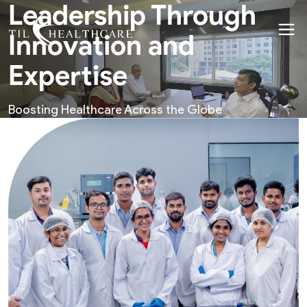
Leadership Through
Innovation and
Expertise
Boosting Healthcare Across the Globe