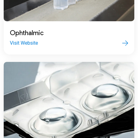
Ophthalmic
Visit Website