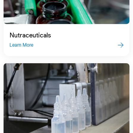
Nutraceuticals
Learn More
2008
Accorded Two-Star Export House status
and received Certificate of Recognition.