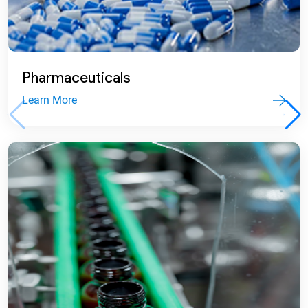
2012
Commenced commercial production.
Pharmaceuticals
Learn More
2009
Set up Ghana subsidiary and
commissioned first pharma formulation
plant in Sri City SEZ.