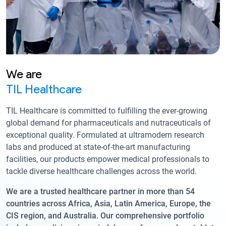
We are
TIL Healthcare
TIL Healthcare is committed to fulfilling the ever-growing
global demand for pharmaceuticals and nutraceuticals of
exceptional quality. Formulated at ultramodern research
labs and produced at state-of-the-art manufacturing
facilities, our products empower medical professionals to
tackle diverse healthcare challenges across the world.
We are a trusted healthcare partner in more than 54
countries across Africa, Asia, Latin America, Europe, the
CIS region, and Australia. Our comprehensive portfolio