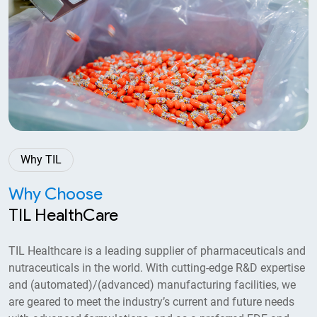
2023
Accorded Three-Star Export House status
and received EU GMP certification.
Why TIL
Why Choose
TIL HealthCare
TIL Healthcare is a leading supplier of pharmaceuticals and
nutraceuticals in the world. With cutting-edge R&D expertise
2021
and (automated)/(advanced) manufacturing facilities, we
are geared to meet the industry’s current and future needs
Set up R&D laboratory in the existing plant