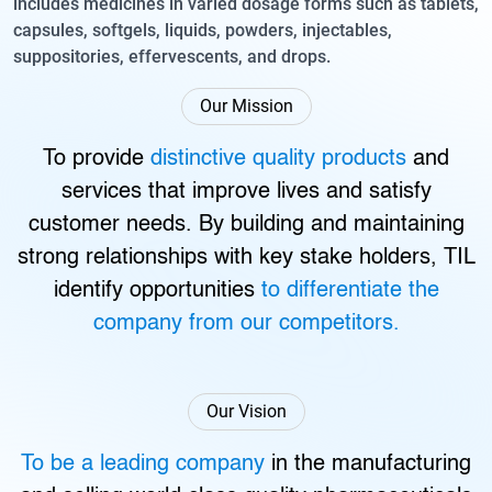
includes medicines in varied dosage forms such as tablets,
capsules, softgels, liquids, powders, injectables,
suppositories, effervescents, and drops.
Our Mission
To provide
distinctive quality products
and
services that improve lives and satisfy
customer needs. By building and maintaining
strong relationships with key stake holders, TIL
identify opportunities
to differentiate the
company from our competitors.
Our Vision
To be a leading company
in the manufacturing