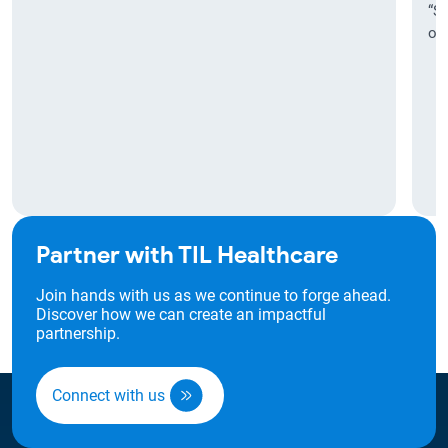
“Sr
our
Partner with TIL Healthcare
Join hands with us as we continue to forge ahead.
Discover how we can create an impactful
partnership.
Connect with us