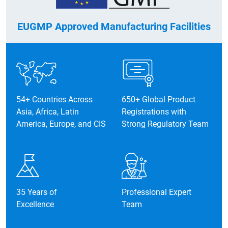
EUGMP Approved Manufacturing Facilities
2016
54+ Countries Across
650+ Global Product
Asia, Africa, Latin
Registrations with
Expanded solid oral facilities in the
America, Europe, and CIS
Strong Regulatory Team
existing plant (2016–2017).
35 Years of
Professional Expert
Excellence
Team