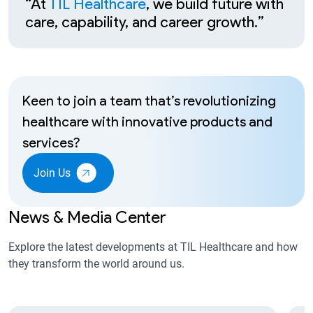
“At
TIL Healthcare
, we build future with
care, capability, and career growth.”
Keen to join a team that’s revolutionizing
healthcare with innovative products and
services?
Join Us
News & Media Center
Explore the latest developments at TIL Healthcare and how
they transform the world around us.