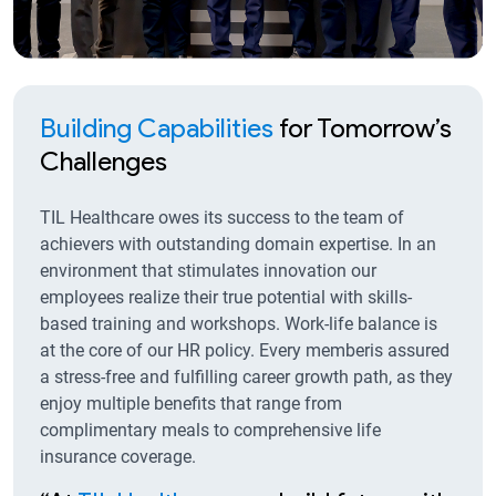
Building Capabilities
for Tomorrow’s
Challenges
TIL Healthcare owes its success to the team of
achievers with outstanding domain expertise. In an
environment that stimulates innovation our
employees realize their true potential with skills-
based training and workshops. Work-life balance is
at the core of our HR policy. Every memberis assured
a stress-free and fulfilling career growth path, as they
enjoy multiple benefits that range from
complimentary meals to comprehensive life
insurance coverage.