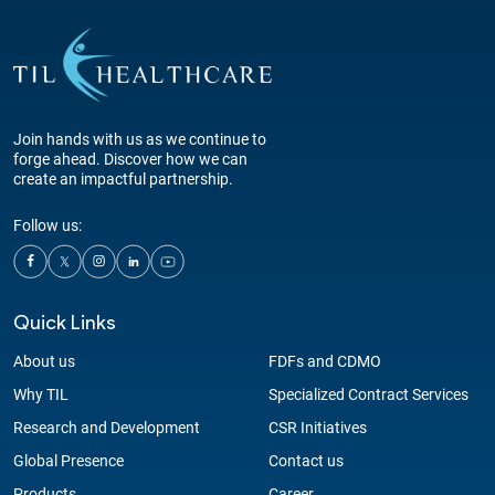
Join hands with us as we continue to
forge ahead. Discover how we can
create an impactful partnership.
Follow us:
Quick Links
About us
FDFs and CDMO
Why TIL
Specialized Contract Services
Research and Development
CSR Initiatives
Global Presence
Contact us
Products
Career