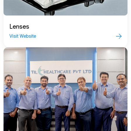
Lenses
Visit Website