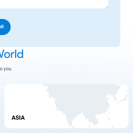
it
orld
to you.
ASIA