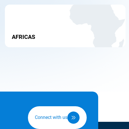
AFRICAS
Connect with us