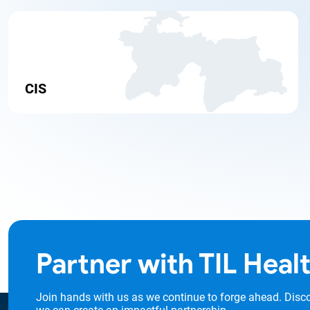
CIS
Partner with TIL Heal
Join hands with us as we continue to forge ahead. Disc