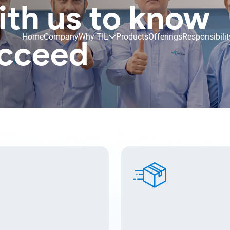
ith us to know
Home
Company
Why TIL
Products
Offerings
Responsibilit
ucceed