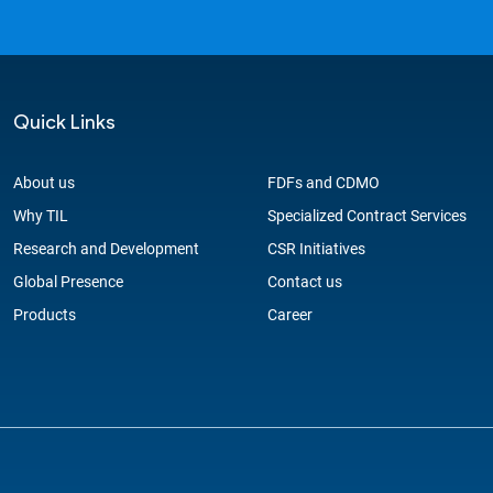
Quick Links
About us
FDFs and CDMO
Why TIL
Specialized Contract Services
Research and Development
CSR Initiatives
Global Presence
Contact us
Products
Career