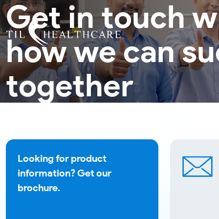
Get in touch w
how we can s
together
Looking for product
information? Get our
brochure.