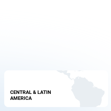
CENTRAL & LATIN
AMERICA