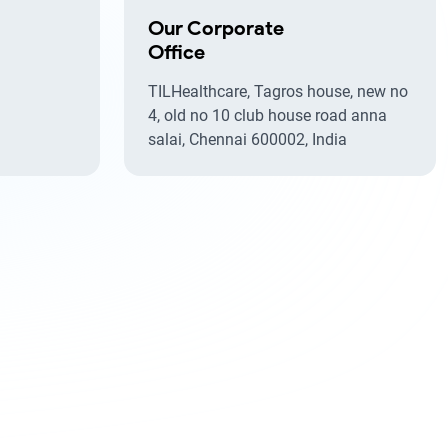
Our Corporate
Office
TILHealthcare, Tagros house, new no
4, old no 10 club house road anna
salai, Chennai 600002, India