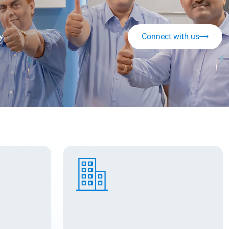
y
Connect with us