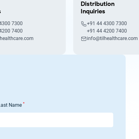
Distribution
s
Inquiries
 4300 7300
+91 44 4300 7300
 4200 7400
+91 44 4200 7400
lhealthcare.com
info@tilhealthcare.com
*
Last Name