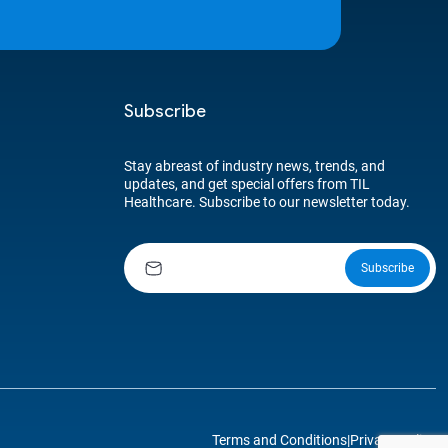
Subscribe
Stay abreast of industry news, trends, and
updates, and get special offers from TIL
Healthcare. Subscribe to our newsletter today.
Terms and Conditions
|
Privacy Policy