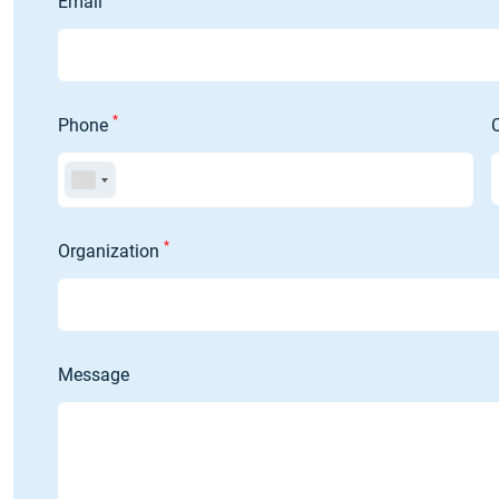
Email
*
Phone
*
Organization
Message