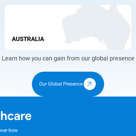
AUSTRALIA
Learn how you can gain from our global presence
Our Global Presence
thcare
over how