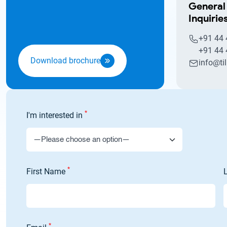
General
Inquirie
+91 44
+91 44
Download brochure
info@ti
*
I'm interested in
*
First Name
*