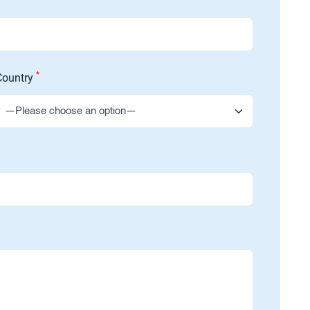
*
Country