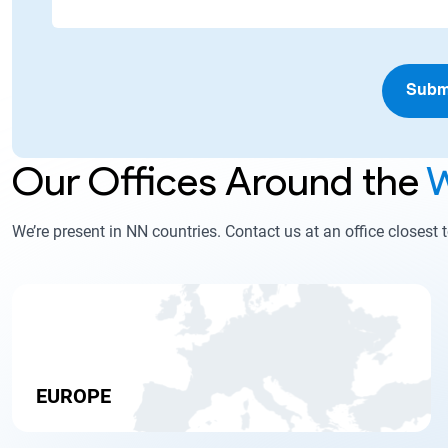
Subm
Our Offices Around the
W
We’re present in NN countries. Contact us at an office closest 
EUROPE