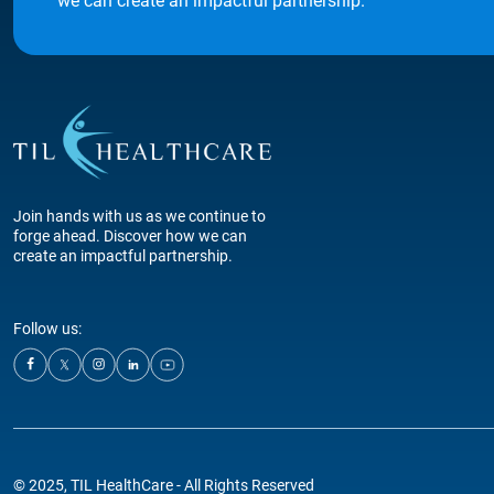
we can create an impactful partnership.
Join hands with us as we continue to
forge ahead. Discover how we can
create an impactful partnership.
Follow us:
© 2025, TIL HealthCare - All Rights Reserved